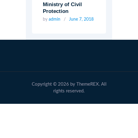
Ministry of Civil
Protection
by
admin
June 7, 2018
Copyright © 2026 by ThemeREX. All
rights reserved.