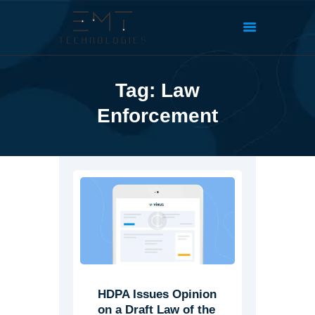
Tag: Law
Enforcement
HDPA Issues Opinion
on a Draft Law of the