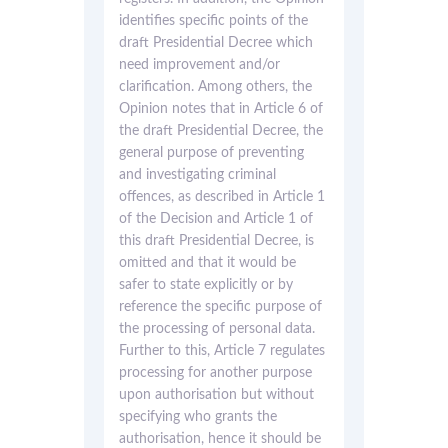
identifies specific points of the
draft Presidential Decree which
need improvement and/or
clarification. Among others, the
Opinion notes that in Article 6 of
the draft Presidential Decree, the
general purpose of preventing
and investigating criminal
offences, as described in Article 1
of the Decision and Article 1 of
this draft Presidential Decree, is
omitted and that it would be
safer to state explicitly or by
reference the specific purpose of
the processing of personal data.
Further to this, Article 7 regulates
processing for another purpose
upon authorisation but without
specifying who grants the
authorisation, hence it should be