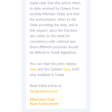
made clear that this article refers
to data received by Greece from
another Member State, and that
the authorisation refers to the
State providing the data, and in
this respect, since the Decision
also refers to the need for
consistency with national law,
these different purposes should
be defined in Greek legislation.
You can read the press release
here
and the Opinion
here
, both
only available in Greek.
Read initial article at
dataguidance.com
Biometric Data
Law Enforcement