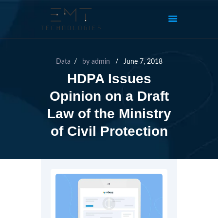
Data
by
admin
June 7, 2018
HDPA Issues
Opinion on a Draft
Law of the Ministry
of Civil Protection