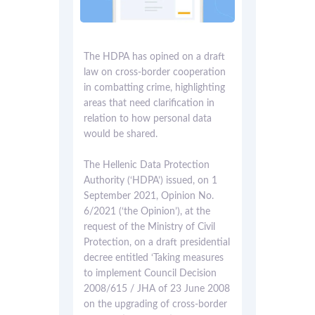
The HDPA has opined on a draft
law on cross-border cooperation
in combatting crime, highlighting
areas that need clarification in
relation to how personal data
would be shared.
The Hellenic Data Protection
Authority (‘HDPA’) issued, on 1
September 2021, Opinion No.
6/2021 (‘the Opinion’), at the
request of the Ministry of Civil
Protection, on a draft presidential
decree entitled ‘Taking measures
to implement Council Decision
2008/615 / JHA of 23 June 2008
on the upgrading of cross-border