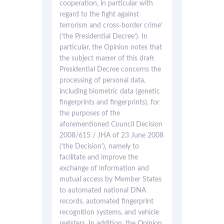
cooperation, in particular with
regard to the fight against
terrorism and cross-border crime’
(‘the Presidential Decree’). In
particular, the Opinion notes that
the subject matter of this draft
Presidential Decree concerns the
processing of personal data,
including biometric data (genetic
fingerprints and fingerprints), for
the purposes of the
aforementioned Council Decision
2008/615 / JHA of 23 June 2008
(‘the Decision’), namely to
facilitate and improve the
exchange of information and
mutual access by Member States
to automated national DNA
records, automated fingerprint
recognition systems, and vehicle
registers. In addition, the Opinion