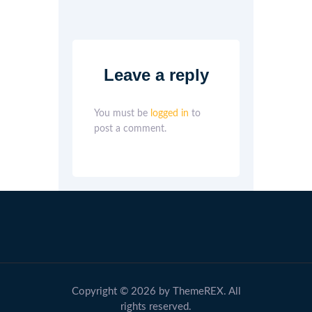
Leave a reply
You must be
logged in
to
post a comment.
Copyright © 2026 by ThemeREX. All
rights reserved.