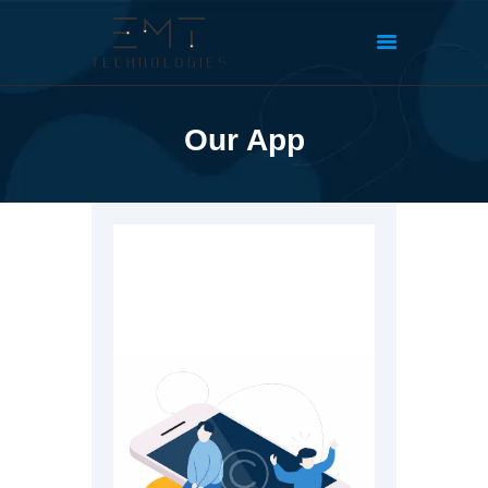
Our App