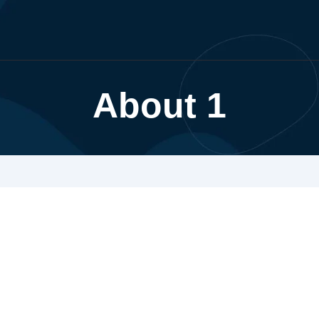
About 1