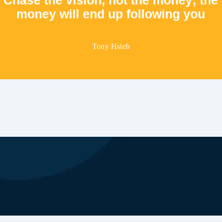
money will end up following you
Tony Hsieh