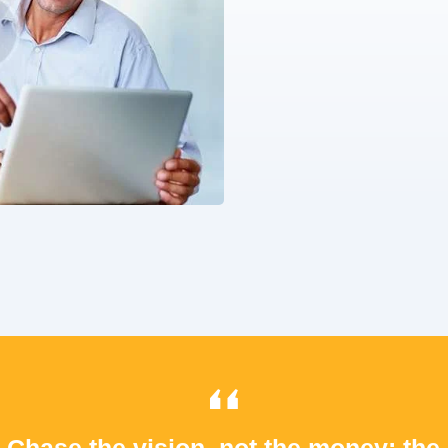
Chase the vision, not the money; the